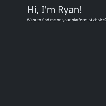
Hi, I'm Ryan!
Want to find me on your platform of choice