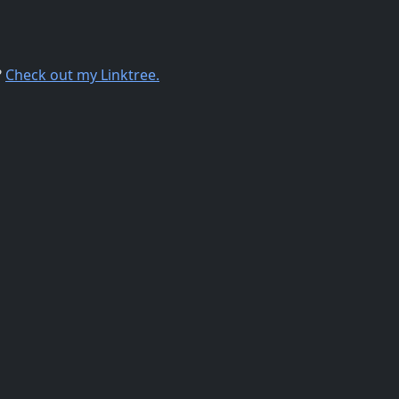
?
Check out my Linktree.